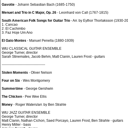
Gavotte
- Johann Sebastian Bach (1685-1750)
Menuet and Trio in C Major, Op. 26
- Leonhard von Call (1767-1815)
South American Folk Songs for Guitar Trio
- Arr. by Eythor Thorlaksson (1930-2
1. Cancao
2. El Cachimbo
3. Faz Hoje Um Ano
El Gato Montes
- Manuel Penella (1880-1939)
WIU CLASSICAL GUITAR ENSEMBLE
George Turner, director
Sarah Stinemates, Jacob Behm, Matt Clanin, Lauren Frost - guitars
--------------------------------------
Stolen Moments
- Oliver Nelson
Four on Six
- Wes Montgomery
Summertime
- George Gershwin
The Chicken
- Pee Wee Ellis
Money
- Roger Waters/arr. by Ben Strahle
WIU JAZZ GUITAR ENSEMBLE
George Turner, director
Matt Clanin, Nathan Cichon, Saed Porcayo, Lauren Frost, Ben Strahle - guitars
Henry Miller - bass