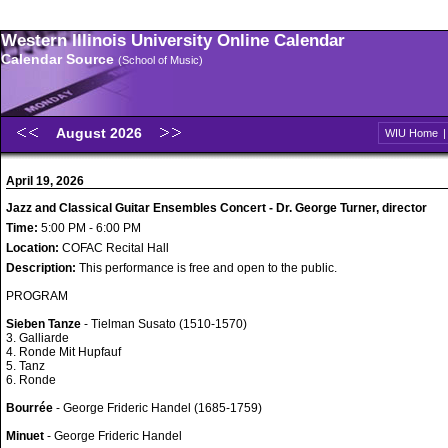
Western Illinois University Online Calendar
Calendar Source
(School of Music)
August 2026
WIU Home
April 19, 2026
Jazz and Classical Guitar Ensembles Concert - Dr. George Turner, director
Time:
5:00 PM - 6:00 PM
Location:
COFAC Recital Hall
Description:
This performance is free and open to the public.
PROGRAM
Sieben Tanze
- Tielman Susato (1510-1570)
3. Galliarde
4. Ronde Mit Hupfauf
5. Tanz
6. Ronde
Bourrée
- George Frideric Handel (1685-1759)
Minuet
- George Frideric Handel