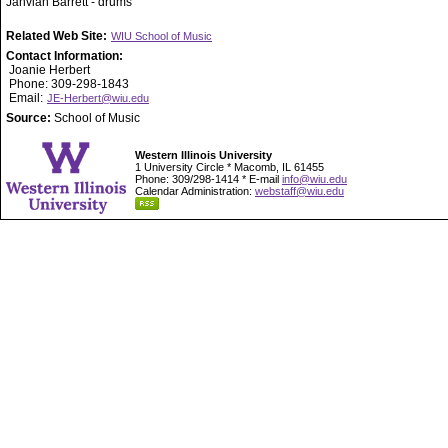
Jahvian Barrett - drums
Related Web Site:
WIU School of Music
Contact Information:
Joanie Herbert
Phone: 309-298-1843
Email:
JE-Herbert@wiu.edu
Source:
School of Music
Western Illinois University
1 University Circle * Macomb, IL 61455
Phone: 309/298-1414 * E-mail
info@wiu.edu
Calendar Administration:
webstaff@wiu.edu