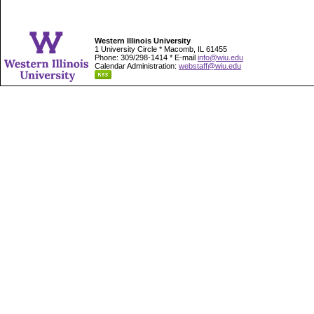
Western Illinois University
1 University Circle * Macomb, IL 61455
Phone: 309/298-1414 * E-mail
info@wiu.edu
Calendar Administration:
webstaff@wiu.edu