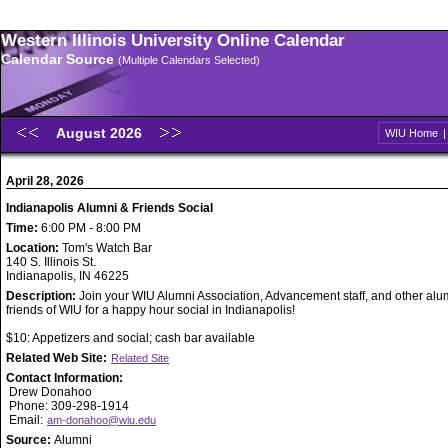
Western Illinois University Online Calendar
Calendar Source
(Multiple Calendars Selected)
August 2026
WIU Home
April 28, 2026
Indianapolis Alumni & Friends Social
Time:
6:00 PM - 8:00 PM
Location:
Tom's Watch Bar
140 S. Illinois St.
Indianapolis, IN 46225
Description:
Join your WIU Alumni Association, Advancement staff, and other alu
friends of WIU for a happy hour social in Indianapolis!
$10: Appetizers and social; cash bar available
Related Web Site:
Related Site
Contact Information:
Drew Donahoo
Phone: 309-298-1914
Email:
am-donahoo@wiu.edu
Source:
Alumni