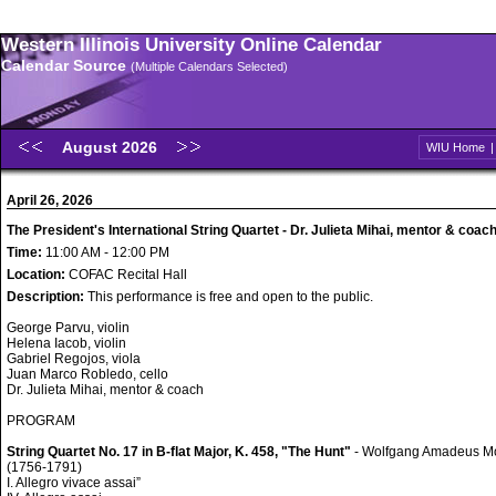
Western Illinois University Online Calendar
Calendar Source
(Multiple Calendars Selected)
August 2026
WIU Home
April 26, 2026
The President's International String Quartet - Dr. Julieta Mihai, mentor & coac
Time:
11:00 AM - 12:00 PM
Location:
COFAC Recital Hall
Description:
This performance is free and open to the public.
George Parvu, violin
Helena Iacob, violin
Gabriel Regojos, viola
Juan Marco Robledo, cello
Dr. Julieta Mihai, mentor & coach
PROGRAM
String Quartet No. 17 in B-flat Major, K. 458, "The Hunt"
- Wolfgang Amadeus M
(1756-1791)
I. Allegro vivace assai”