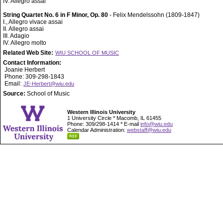
IV. Allegro assai
String Quartet No. 6 in F Minor, Op. 80
- Felix Mendelssohn (1809-1847)
I., Allegro vivace assai
II. Allegro assai
III. Adagio
IV. Allegro molto
Related Web Site:
WIU SCHOOL OF MUSIC
Contact Information:
Joanie Herbert
Phone: 309-298-1843
Email:
JE-Herbert@wiu.edu
Source:
School of Music
Western Illinois University
1 University Circle * Macomb, IL 61455
Phone: 309/298-1414 * E-mail
info@wiu.edu
Calendar Administration:
webstaff@wiu.edu