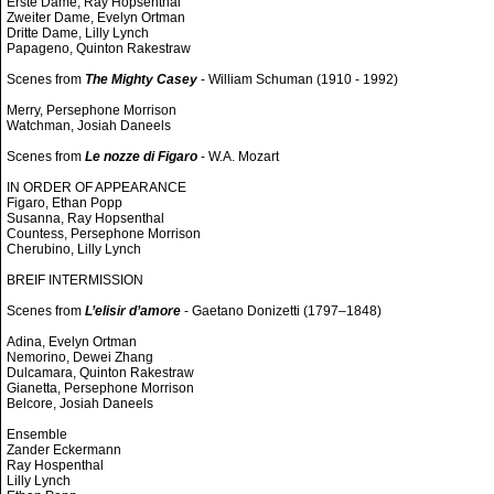
Erste Dame, Ray Hopsenthal
Zweiter Dame, Evelyn Ortman
Dritte Dame, Lilly Lynch
Papageno, Quinton Rakestraw
Scenes from
The Mighty Casey
- William Schuman (1910 - 1992)
Merry, Persephone Morrison
Watchman, Josiah Daneels
Scenes from
Le nozze di Figaro
- W.A. Mozart
IN ORDER OF APPEARANCE
Figaro, Ethan Popp
Susanna, Ray Hopsenthal
Countess, Persephone Morrison
Cherubino, Lilly Lynch
BREIF INTERMISSION
Scenes from
L’elisir d’amore
- Gaetano Donizetti (1797–1848)
Adina, Evelyn Ortman
Nemorino, Dewei Zhang
Dulcamara, Quinton Rakestraw
Gianetta, Persephone Morrison
Belcore, Josiah Daneels
Ensemble
Zander Eckermann
Ray Hospenthal
Lilly Lynch