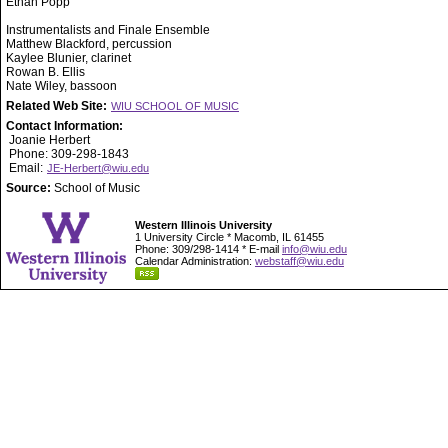
Ethan Popp
Instrumentalists and Finale Ensemble
Matthew Blackford, percussion
Kaylee Blunier, clarinet
Rowan B. Ellis
Nate Wiley, bassoon
Related Web Site:
WIU SCHOOL OF MUSIC
Contact Information:
Joanie Herbert
Phone: 309-298-1843
Email:
JE-Herbert@wiu.edu
Source:
School of Music
Western Illinois University
1 University Circle * Macomb, IL 61455
Phone: 309/298-1414 * E-mail
info@wiu.edu
Calendar Administration:
webstaff@wiu.edu