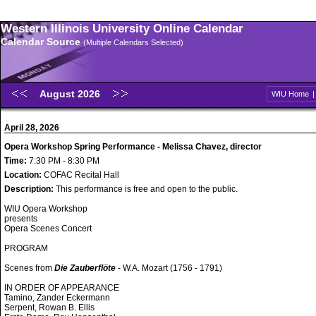
Western Illinois University Online Calendar
Calendar Source
(Multiple Calendars Selected)
August 2026
WIU Home
April 28, 2026
Opera Workshop Spring Performance - Melissa Chavez, director
Time:
7:30 PM - 8:30 PM
Location:
COFAC Recital Hall
Description:
This performance is free and open to the public.
WIU Opera Workshop
presents
Opera Scenes Concert
PROGRAM
Scenes from
Die Zauberflöte
- W.A. Mozart (1756 - 1791)
IN ORDER OF APPEARANCE
Tamino, Zander Eckermann
Serpent, Rowan B. Ellis