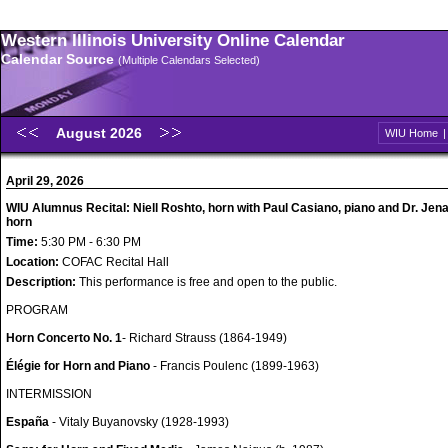
Western Illinois University Online Calendar
Calendar Source
(Multiple Calendars Selected)
August 2026
WIU Home
April 29, 2026
WIU Alumnus Recital: Niell Roshto, horn with Paul Casiano, piano and Dr. Jen
horn
Time:
5:30 PM - 6:30 PM
Location:
COFAC Recital Hall
Description:
This performance is free and open to the public.
PROGRAM
Horn Concerto No. 1
- Richard Strauss (1864-1949)
Élégie for Horn and Piano
- Francis Poulenc (1899-1963)
INTERMISSION
España
- Vitaly Buyanovsky (1928-1993)