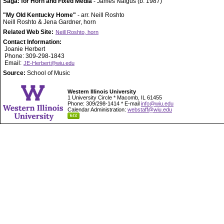
Saga: for Horn and Fixed Media
- James Naigus (b. 1987)
"My Old Kentucky Home"
- arr. Neill Roshto
Neill Roshto & Jena Gardner, horn
Related Web Site:
Neill Roshto, horn
Contact Information:
Joanie Herbert
Phone: 309-298-1843
Email:
JE-Herbert@wiu.edu
Source:
School of Music
Western Illinois University
1 University Circle * Macomb, IL 61455
Phone: 309/298-1414 * E-mail
info@wiu.edu
Calendar Administration:
webstaff@wiu.edu