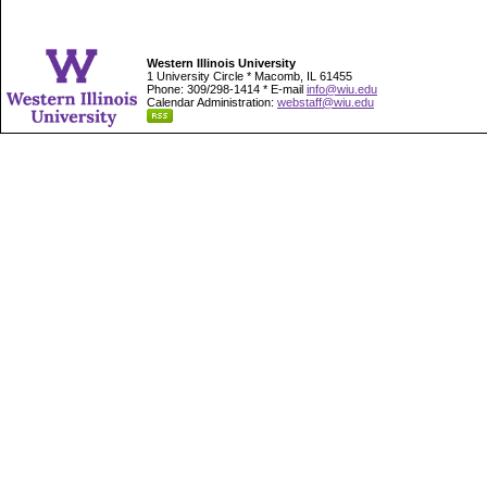
Western Illinois University
1 University Circle * Macomb, IL 61455
Phone: 309/298-1414 * E-mail
info@wiu.edu
Calendar Administration:
webstaff@wiu.edu