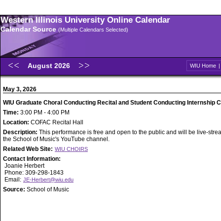
Western Illinois University Online Calendar
Calendar Source
(Multiple Calendars Selected)
August 2026
WIU Home
May 3, 2026
WIU Graduate Choral Conducting Recital and Student Conducting Internship 
Time:
3:00 PM - 4:00 PM
Location:
COFAC Recital Hall
Description:
This performance is free and open to the public and will be live-str
the School of Music's YouTube channel.
Related Web Site:
WIU CHOIRS
Contact Information:
Joanie Herbert
Phone: 309-298-1843
Email:
JE-Herbert@wiu.edu
Source:
School of Music