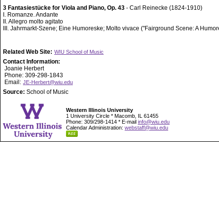
3 Fantasiestücke for Viola and Piano, Op. 43
- Carl Reinecke (1824-1910)
I. Romanze. Andante
II. Allegro molto agitato
III. Jahrmarkt-Szene; Eine Humoreske; Molto vivace ("Fairground Scene: A Humo
Related Web Site:
WIU School of Music
Contact Information:
Joanie Herbert
Phone: 309-298-1843
Email:
JE-Herbert@wiu.edu
Source:
School of Music
Western Illinois University
1 University Circle * Macomb, IL 61455
Phone: 309/298-1414 * E-mail
info@wiu.edu
Calendar Administration:
webstaff@wiu.edu