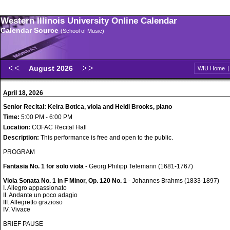
Western Illinois University Online Calendar
Calendar Source
(School of Music)
August 2026
WIU Home
April 18, 2026
Senior Recital: Keira Botica, viola and Heidi Brooks, piano
Time:
5:00 PM - 6:00 PM
Location:
COFAC Recital Hall
Description:
This performance is free and open to the public.
PROGRAM
Fantasia No. 1 for solo viola
- Georg Philipp Telemann (1681-1767)
Viola Sonata No. 1 in F Minor, Op. 120 No. 1
- Johannes Brahms (1833-1897)
I. Allegro appassionato
II. Andante un poco adagio
III. Allegretto grazioso
IV. Vivace
BRIEF PAUSE