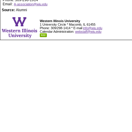
Phone: 309-298-1914
Email:
A-association@wiu.edu
Source:
Alumni
Western Illinois University
1 University Circle * Macomb, IL 61455
Phone: 309/298-1414 * E-mail
info@wiu.edu
Calendar Administration:
webstaff@wiu.edu