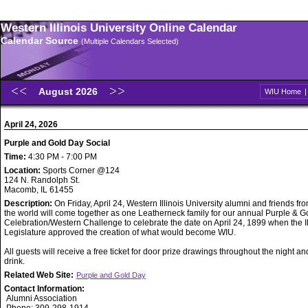
Western Illinois University Online Calendar
Calendar Source
(Multiple Calendars Selected)
August 2026
WIU Home
April 24, 2026
Purple and Gold Day Social
Time:
4:30 PM - 7:00 PM
Location:
Sports Corner @124
124 N. Randolph St.
Macomb, IL 61455
Description:
On Friday, April 24, Western Illinois University alumni and friends f
the world will come together as one Leatherneck family for our annual Purple & 
Celebration/Western Challenge to celebrate the date on April 24, 1899 when the Il
Legislature approved the creation of what would become WIU.
All guests will receive a free ticket for door prize drawings throughout the night a
drink.
Related Web Site:
Purple and Gold Day
Contact Information:
Alumni Association