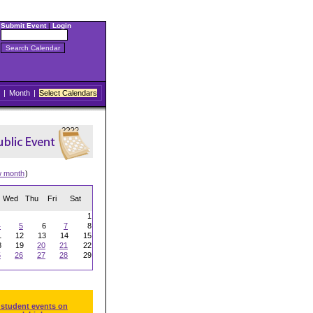
Submit Event
|
Login
|
Month
|
Select Calendars
w month
)
Wed
Thu
Fri
Sat
1
4
5
6
7
8
1
12
13
14
15
8
19
20
21
22
5
26
27
28
29
 student events on