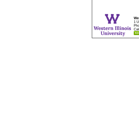
Wes
1 U
Pho
Cal