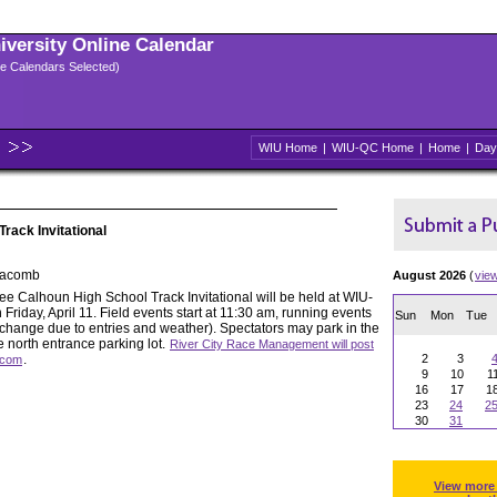
niversity Online Calendar
ple Calendars Selected)
WIU Home
|
WIU-QC Home
|
Home
|
Day
rack Invitational
Macomb
August 2026
(
vie
e Calhoun High School Track Invitational will be held at WIU-
iday, April 11. Field events start at 11:30 am, running events
Sun
Mon
Tue
o change due to entries and weather). Spectators may park in the
he north entrance parking lot.
River City Race Management will post
.
2
3
s.com
9
10
1
16
17
1
23
24
2
30
31
View more