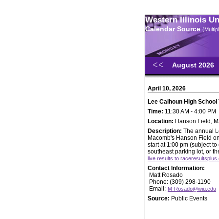
Western Illinois U
Calendar Source
(Multi
August 2026
April 10, 2026
Lee Calhoun High School T
Time:
11:30 AM - 4:00 PM
Location:
Hanson Field, 
Description:
The annual Le
Macomb's Hanson Field on Fr
start at 1:00 pm (subject t
southeast parking lot, or t
live results to raceresultsplu
Contact Information:
Matt Rosado
Phone: (309) 298-1190
Email:
M-Rosado@wiu.edu
Source:
Public Events