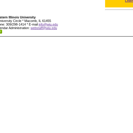
Leat
tern Illinois University
niversity Circle * Macomb, IL 61455
ne: 309/298-1414 * E-mail
info@wiu.edu
endar Administration:
webstaff@wiu.edu