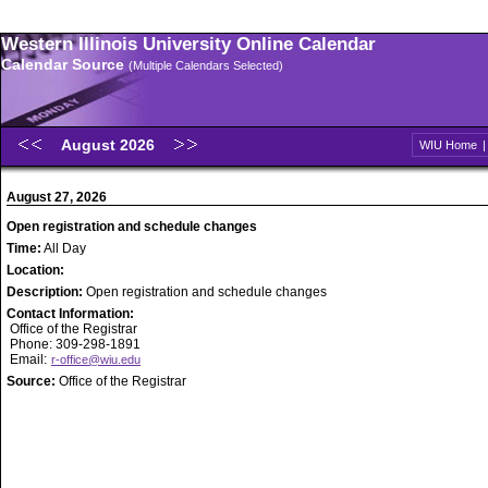
Western Illinois University Online Calendar
Calendar Source
(Multiple Calendars Selected)
August 2026
WIU Home
August 27, 2026
Open registration and schedule changes
Time:
All Day
Location:
Description:
Open registration and schedule changes
Contact Information:
Office of the Registrar
Phone: 309-298-1891
Email:
r-office@wiu.edu
Source:
Office of the Registrar