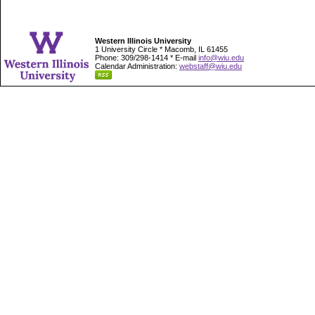
Western Illinois University
1 University Circle * Macomb, IL 61455
Phone: 309/298-1414 * E-mail
info@wiu.edu
Calendar Administration:
webstaff@wiu.edu