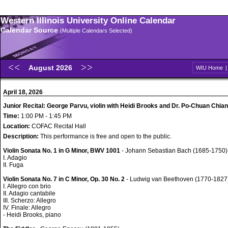
Western Illinois University Online Calendar
Calendar Source
(Multiple Calendars Selected)
August 2026
WIU Home
April 18, 2026
Junior Recital: George Parvu, violin with Heidi Brooks and Dr. Po-Chuan Chian
Time:
1:00 PM - 1:45 PM
Location:
COFAC Recital Hall
Description:
This performance is free and open to the public.
Violin Sonata No. 1 in G Minor, BWV 1001
- Johann Sebastian Bach (1685-1750)
I. Adagio
II. Fuga
Violin Sonata No. 7 in C Minor, Op. 30 No. 2
- Ludwig van Beethoven (1770-1827
I. Allegro con brio
II. Adagio cantabile
III. Scherzo: Allegro
IV. Finale: Allegro
- Heidi Brooks, piano