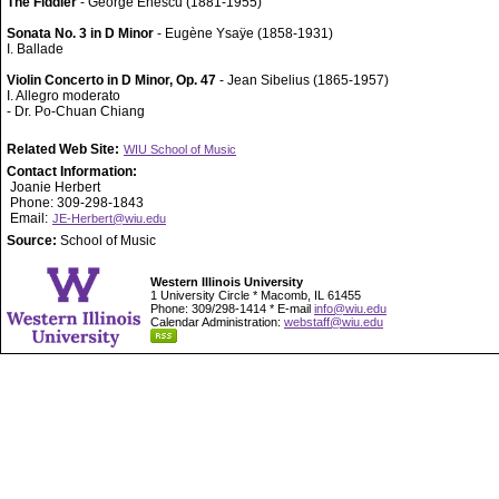
The Fiddler
- George Enescu (1881-1955)
Sonata No. 3 in D Minor
- Eugène Ysaÿe (1858-1931)
I. Ballade
Violin Concerto in D Minor, Op. 47
- Jean Sibelius (1865-1957)
I. Allegro moderato
- Dr. Po-Chuan Chiang
Related Web Site:
WIU School of Music
Contact Information:
Joanie Herbert
Phone: 309-298-1843
Email:
JE-Herbert@wiu.edu
Source:
School of Music
Western Illinois University
1 University Circle * Macomb, IL 61455
Phone: 309/298-1414 * E-mail
info@wiu.edu
Calendar Administration:
webstaff@wiu.edu