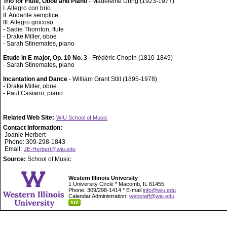
Trio for Flute, Oboe and Piano
- Madeleine Dring (1923-1977)
I. Allegro con brio
II. Andante semplice
III. Allegro giocoso
- Sadie Thornton, flute
- Drake Miller, oboe
- Sarah Stinemates, piano
Etude in E major, Op. 10 No. 3
- Frédéric Chopin (1810-1849)
- Sarah Stinemates, piano
Incantation and Dance
- William Grant Still (1895-1978)
- Drake Miller, oboe
- Paul Casiano, piano
Related Web Site:
WIU School of Music
Contact Information:
Joanie Herbert
Phone: 309-298-1843
Email:
JE-Herbert@wiu.edu
Source:
School of Music
Western Illinois University
1 University Circle * Macomb, IL 61455
Phone: 309/298-1414 * E-mail
info@wiu.edu
Calendar Administration:
webstaff@wiu.edu