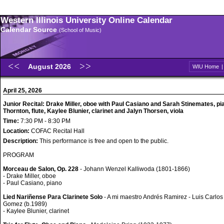
Western Illinois University Online Calendar
Calendar Source
(School of Music)
August 2026
WIU Home
April 25, 2026
Junior Recital: Drake Miller, oboe with Paul Casiano and Sarah Stinemates, pi
Thornton, flute, Kaylee Blunier, clarinet and Jalyn Thorsen, viola
Time:
7:30 PM - 8:30 PM
Location:
COFAC Recital Hall
Description:
This performance is free and open to the public.
PROGRAM
Morceau de Salon, Op. 228
- Johann Wenzel Kalliwoda (1801-1866)
- Drake Miller, oboe
- Paul Casiano, piano
Lied Nariñense Para Clarinete Solo
- A mi maestro Andrés Ramirez - Luis Carlos
Gomez (b.1989)
- Kaylee Blunier, clarinet