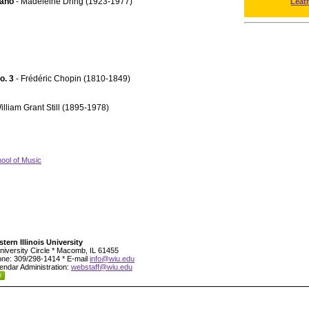
iano
- Madeleine Dring (1923-1977)
Leat
No. 3
- Frédéric Chopin (1810-1849)
illiam Grant Still (1895-1978)
ool of Music
tern Illinois University
niversity Circle * Macomb, IL 61455
ne: 309/298-1414 * E-mail
info@wiu.edu
endar Administration:
webstaff@wiu.edu