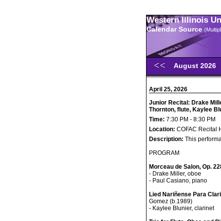
Western Illinois U
Calendar Source
(Multi
August 2026
April 25, 2026
Junior Recital: Drake Mil
Thornton, flute, Kaylee Bl
Time:
7:30 PM - 8:30 PM
Location:
COFAC Recital H
Description:
This performa
PROGRAM
Morceau de Salon, Op. 22
- Drake Miller, oboe
- Paul Casiano, piano
Lied Nariñense Para Clar
Gomez (b.1989)
- Kaylee Blunier, clarinet