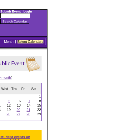
Submit Event
|
Login
|
Month
|
Select Calendars
w month
)
Wed
Thu
Fri
Sat
1
4
5
6
7
8
1
12
13
14
15
8
19
20
21
22
5
26
27
28
29
 student events on