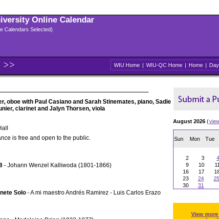
niversity Online Calendar
ple Calendars Selected)
WIU Home
|
WIU-QC Home
|
Home
|
Day
ler, oboe with Paul Casiano and Sarah Stinemates, piano, Sadie
unier, clarinet and Jalyn Thorsen, viola
August 2026
(
vie
all
nce is free and open to the public.
Sun
Mon
Tue
2
3
8
- Johann Wenzel Kalliwoda (1801-1866)
9
10
1
16
17
1
23
24
2
30
31
inete Solo
- A mi maestro Andrés Ramirez - Luis Carlos Erazo
View more