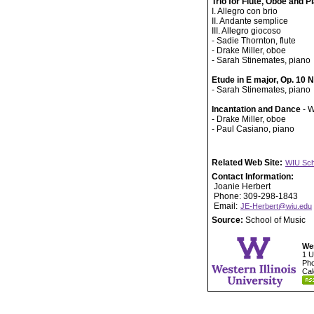
Trio for Flute, Oboe and P
I. Allegro con brio
II. Andante semplice
III. Allegro giocoso
- Sadie Thornton, flute
- Drake Miller, oboe
- Sarah Stinemates, piano
Etude in E major, Op. 10 
- Sarah Stinemates, piano
Incantation and Dance
- W
- Drake Miller, oboe
- Paul Casiano, piano
Related Web Site:
WIU Sch
Contact Information:
Joanie Herbert
Phone: 309-298-1843
Email:
JE-Herbert@wiu.edu
Source:
School of Music
Wes
1 U
Pho
Cal