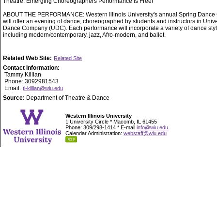
Theatre. Emerging Choreographers Performance is Free!
ABOUT THE PERFORMANCE: Western Illinois University's annual Spring Dance 
will offer an evening of dance, choreographed by students and instructors in Unive
Dance Company (UDC). Each performance will incorporate a variety of dance styl
including modern/contemporary, jazz, Afro-modern, and ballet.
Related Web Site:
Related Site
Contact Information:
Tammy Killian
Phone: 3092981543
Email:
tl-killian@wiu.edu
Source:
Department of Theatre & Dance
Western Illinois University
1 University Circle * Macomb, IL 61455
Phone: 309/298-1414 * E-mail
info@wiu.edu
Calendar Administration:
webstaff@wiu.edu