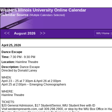
Western Illinois University Online Calendar
Calendar Source
(Multiple Calendars Selected)
August 2026
WIU Home
April 25, 2026
Dance Escape
Time:
7:30 PM - 9:30 PM
Location:
Hainline Theatre
Description:
Dance Escape
Directed by Donald Laney
WHEN:
April 23 – 25 at 7:30pm & April 26 at 2:00pm
April 25 at 2:00pm – Emerging Choreographers
WHERE:
Hainline Theatre
TICKETS:
$20 General Admission, $17 Student/Senior, WIU Student free with ID
Visit westernpresents.com, call 309.298.2900, or stop by the WIU Box Office in Ha