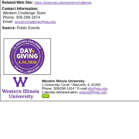
Related Web Site:
https://www.wiu.edu/westernchallenge
Contact Information:
Western Challenge Team
Phone: 309-298-1874
Email:
westernchallenge@wiu.edu
Source:
Public Events
Western Illinois University
1 University Circle * Macomb, IL 61455
Phone: 309/298-1414 * E-mail
info@wiu.edu
Calendar Administration:
webstaff@wiu.edu