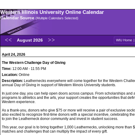
Western Illinois University Online Calendar
Calendar Source
(Multiple Calendars Selected)
August 2026
WIU Home
April 24, 2026
The Western Challenge Day of Giving
Time:
12:00 AM - 11:55 PM
Location:
Online
Description:
Leathernecks everywhere will come together for the Western Challe
annual Day of Giving in support of Western Illinois University students.
In just one day, you can help open doors across campus. From scholarships and
programs to athletics and the arts, your support creates the opportunities that defi
Western experience.
As a thank-you, donors who give $75 or more will receive a pair of exclusive sock
also excited to recognize first-time donors with a special incentive, celebrating the
to join the Leatherneck donor community and invest in student success.
This year, our goal is to bring together 1,000 Leathernecks, unlocking more than 
matches and challenges that can multiply the impact of every gift.