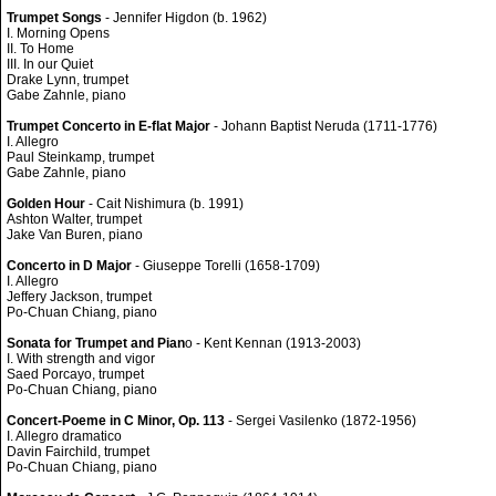
Trumpet Songs
- Jennifer Higdon (b. 1962)
I. Morning Opens
II. To Home
III. In our Quiet
Drake Lynn, trumpet
Gabe Zahnle, piano
Trumpet Concerto in E-flat Major
- Johann Baptist Neruda (1711-1776)
I. Allegro
Paul Steinkamp, trumpet
Gabe Zahnle, piano
Golden Hour
- Cait Nishimura (b. 1991)
Ashton Walter, trumpet
Jake Van Buren, piano
Concerto in D Major
- Giuseppe Torelli (1658-1709)
I. Allegro
Jeffery Jackson, trumpet
Po-Chuan Chiang, piano
Sonata for Trumpet and Pian
o - Kent Kennan (1913-2003)
I. With strength and vigor
Saed Porcayo, trumpet
Po-Chuan Chiang, piano
Concert-Poeme in C Minor, Op. 113
- Sergei Vasilenko (1872-1956)
I. Allegro dramatico
Davin Fairchild, trumpet
Po-Chuan Chiang, piano