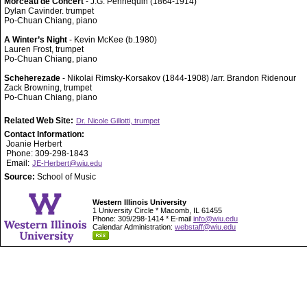
Morceau de Concert
- J.G. Pennequin (1864-1914)
Dylan Cavinder. trumpet
Po-Chuan Chiang, piano
A Winter’s Night
- Kevin McKee (b.1980)
Lauren Frost, trumpet
Po-Chuan Chiang, piano
Scheherezade
- Nikolai Rimsky-Korsakov (1844-1908) /arr. Brandon Ridenour
Zack Browning, trumpet
Po-Chuan Chiang, piano
Related Web Site:
Dr. Nicole Gillotti, trumpet
Contact Information:
Joanie Herbert
Phone: 309-298-1843
Email:
JE-Herbert@wiu.edu
Source:
School of Music
Western Illinois University
1 University Circle * Macomb, IL 61455
Phone: 309/298-1414 * E-mail
info@wiu.edu
Calendar Administration:
webstaff@wiu.edu