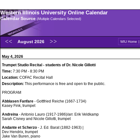
Western Illinois University Online Calendar
Calendar Source
(Multiple Calendars Selected)
August 2026
WIU Home
May 4, 2026
Trumpet Studio Recital - students of Dr. Nicole Gillotti
Time:
7:30 PM - 8:30 PM
Location:
COFAC Recital Hall
Description:
This performance is free and open to the public.
PROGRAM
Abblasen Fanfare
- Gottfried Reiche (1667-1734)
Kasey Fink, trumpet
Andreina
- Antonio Lauro (1917-1986)/arr. Erik Veldkamp
Sarah Cisney and Nicole Gillotti, trumpet
Andante et Scherzo
- J. Ed. Barat (1882-1963) |
Dev Hendrix, trumpet
Jake Van Buren, piano