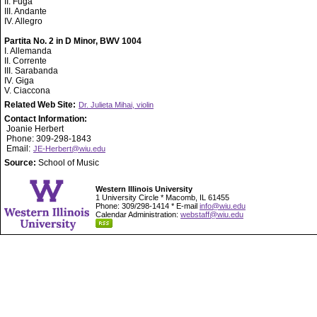
II. Fuga
III. Andante
IV. Allegro
Partita No. 2 in D Minor, BWV 1004
I. Allemanda
II. Corrente
III. Sarabanda
IV. Giga
V. Ciaccona
Related Web Site:
Dr. Julieta Mihai, violin
Contact Information:
Joanie Herbert
Phone: 309-298-1843
Email:
JE-Herbert@wiu.edu
Source:
School of Music
Western Illinois University
1 University Circle * Macomb, IL 61455
Phone: 309/298-1414 * E-mail
info@wiu.edu
Calendar Administration:
webstaff@wiu.edu