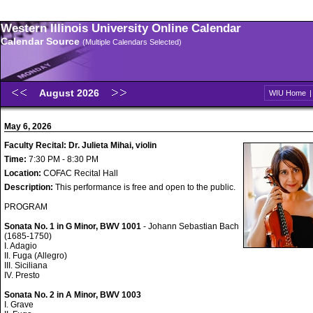
Western Illinois University Online Calendar
Calendar Source
(Multiple Calendars Selected)
August 2026
WIU Home
May 6, 2026
Faculty Recital: Dr. Julieta Mihai, violin
Time:
7:30 PM - 8:30 PM
Location:
COFAC Recital Hall
Description:
This performance is free and open to the public.
PROGRAM
Sonata No. 1 in G Minor, BWV 1001
- Johann Sebastian Bach
(1685-1750)
I. Adagio
II. Fuga (Allegro)
III. Siciliana
IV. Presto
Sonata No. 2 in A Minor, BWV 1003
I. Grave