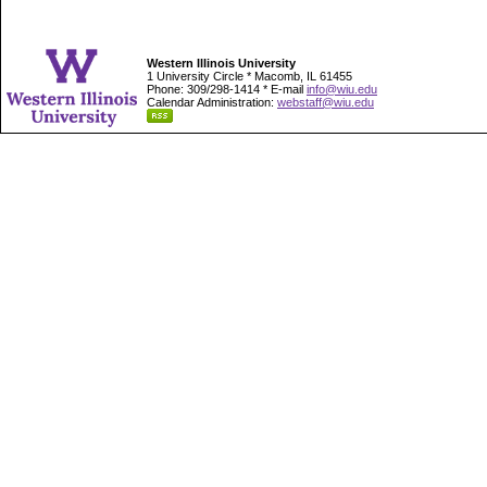
Western Illinois University
1 University Circle * Macomb, IL 61455
Phone: 309/298-1414 * E-mail
info@wiu.edu
Calendar Administration:
webstaff@wiu.edu