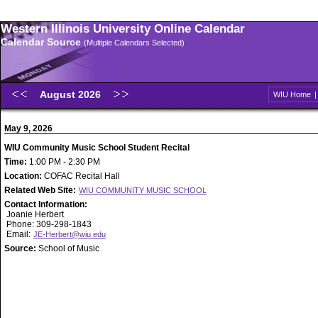
Western Illinois University Online Calendar
Calendar Source
(Multiple Calendars Selected)
August 2026
WIU Home
May 9, 2026
WIU Community Music School Student Recital
Time:
1:00 PM - 2:30 PM
Location:
COFAC Recital Hall
Related Web Site:
WIU COMMUNITY MUSIC SCHOOL
Contact Information:
Joanie Herbert
Phone: 309-298-1843
Email:
JE-Herbert@wiu.edu
Source:
School of Music