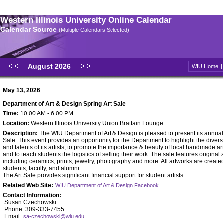
Western Illinois University Online Calendar
Calendar Source
(Multiple Calendars Selected)
August 2026
WIU Home
May 13, 2026
Department of Art & Design Spring Art Sale
Time:
10:00 AM - 6:00 PM
Location:
Western Illinois University Union Brattain Lounge
Description:
The WIU Department of Art & Design is pleased to present its annual
Sale. This event provides an opportunity for the Department to highlight the diverse
and talents of its artists, to promote the importance & beauty of local handmade ar
and to teach students the logistics of selling their work. The sale features original
including ceramics, prints, jewelry, photography and more. All artworks are creat
students, faculty, and alumni.
The Art Sale provides significant financial support for student artists.
Related Web Site:
WIU Department of Art & Design Facebook
Contact Information:
Susan Czechowski
Phone: 309-333-7455
Email:
sa-czechowski@wiu.edu