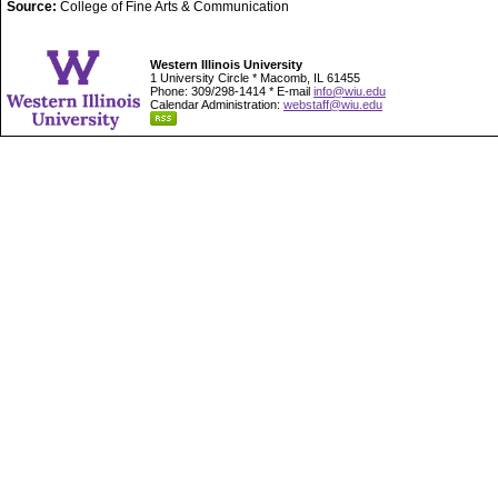
Source:
College of Fine Arts & Communication
Western Illinois University
1 University Circle * Macomb, IL 61455
Phone: 309/298-1414 * E-mail
info@wiu.edu
Calendar Administration:
webstaff@wiu.edu