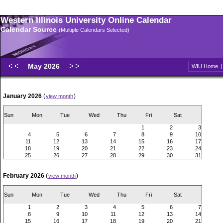
Western Illinois University Online Calendar
Calendar Source
(Multiple Calendars Selected)
May 2026
WIU Home
January 2026
(
)
view month
Sun
Mon
Tue
Wed
Thu
Fri
Sat
1
2
3
4
5
6
7
8
9
10
11
12
13
14
15
16
17
18
19
20
21
22
23
24
25
26
27
28
29
30
31
February 2026
(
)
view month
Sun
Mon
Tue
Wed
Thu
Fri
Sat
1
2
3
4
5
6
7
8
9
10
11
12
13
14
15
16
17
18
19
20
21