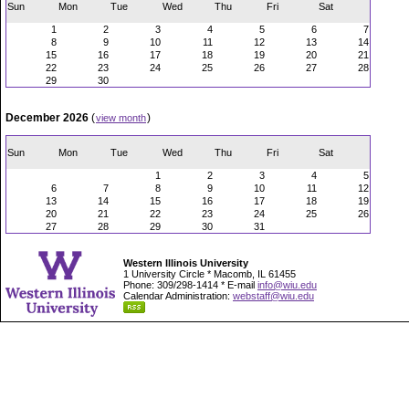
Sun
Mon
Tue
Wed
Thu
Fri
Sat
1
2
3
4
5
6
7
8
9
10
11
12
13
14
15
16
17
18
19
20
21
22
23
24
25
26
27
28
29
30
December 2026
(
)
view month
Sun
Mon
Tue
Wed
Thu
Fri
Sat
1
2
3
4
5
6
7
8
9
10
11
12
13
14
15
16
17
18
19
20
21
22
23
24
25
26
27
28
29
30
31
Western Illinois University
1 University Circle * Macomb, IL 61455
Phone: 309/298-1414 * E-mail
info@wiu.edu
Calendar Administration:
webstaff@wiu.edu