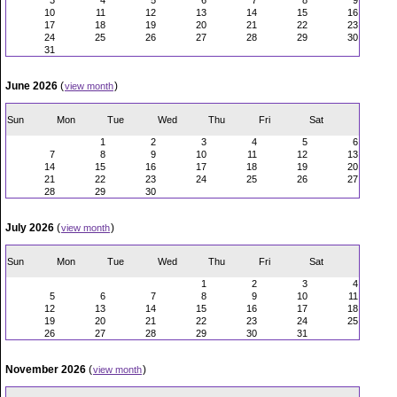
3
4
5
6
7
8
9
10
11
12
13
14
15
16
17
18
19
20
21
22
23
24
25
26
27
28
29
30
31
June 2026
(
)
view month
Sun
Mon
Tue
Wed
Thu
Fri
Sat
1
2
3
4
5
6
7
8
9
10
11
12
13
14
15
16
17
18
19
20
21
22
23
24
25
26
27
28
29
30
July 2026
(
)
view month
Sun
Mon
Tue
Wed
Thu
Fri
Sat
1
2
3
4
5
6
7
8
9
10
11
12
13
14
15
16
17
18
19
20
21
22
23
24
25
26
27
28
29
30
31
November 2026
(
)
view month