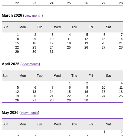
22
23
24
25
26
27
28
March 2026
(
)
view month
Sun
Mon
Tue
Wed
Thu
Fri
Sat
1
2
3
4
5
6
7
8
9
10
11
12
13
14
15
16
17
18
19
20
21
22
23
24
25
26
27
28
29
30
31
April 2026
(
)
view month
Sun
Mon
Tue
Wed
Thu
Fri
Sat
1
2
3
4
5
6
7
8
9
10
11
12
13
14
15
16
17
18
19
20
21
22
23
24
25
26
27
28
29
30
May 2026
(
)
view month
Sun
Mon
Tue
Wed
Thu
Fri
Sat
1
2