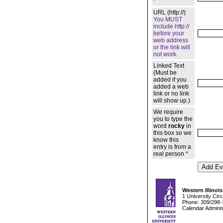
*
URL (http://)
You MUST
include http://
before your
web address
or the link will
not work.
Linked Text
(Must be
added if you
added a web
link or no link
will show up.)
We require
you to type the
word
rocky
in
this box so we
know this
entry is from a
real person *
Western Illinois
1 University Cir
Phone: 309/298-
Calendar Adminis