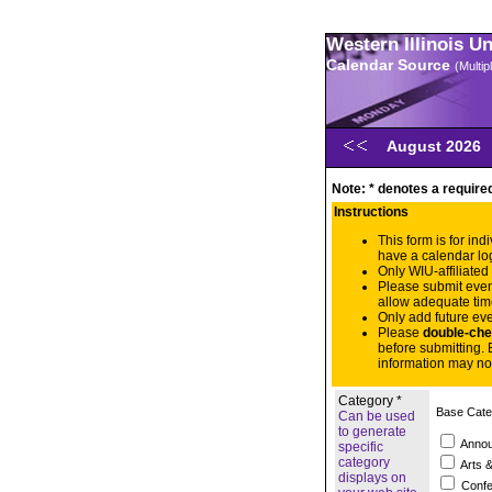
Western Illinois U
Calendar Source
(Multi
August 2026
Note: * denotes a required
Instructions
This form is for in
have a calendar lo
Only WIU-affiliated
Please submit eve
allow adequate tim
Only add future eve
Please
double-che
before submitting. 
information may no
Category *
Base Cate
Can be used
to generate
Anno
specific
category
Arts &
displays on
Confe