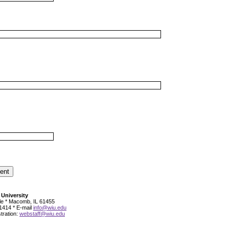
 University
cle * Macomb, IL 61455
1414 * E-mail
info@wiu.edu
tration:
webstaff@wiu.edu