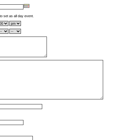
to set as all day event.