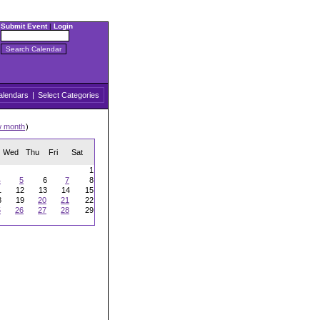
Submit Event
|
Login
alendars
|
Select Categories
w month
)
Wed
Thu
Fri
Sat
1
4
5
6
7
8
1
12
13
14
15
8
19
20
21
22
5
26
27
28
29