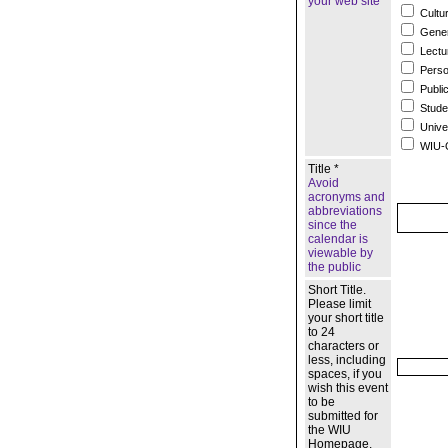
your web site
Cultur
Gener
Lectu
Person
Publi
Studen
Unive
WIU-Q
Title *
Avoid
acronyms and
abbreviations
since the
calendar is
viewable by
the public
Short Title.
Please limit
your short title
to 24
characters or
less, including
spaces, if you
wish this event
to be
submitted for
the WIU
Homepage.