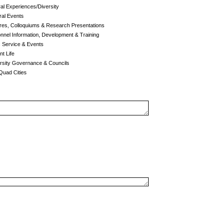
al Experiences/Diversity
al Events
res, Colloquiums & Research Presentations
nel Information, Development & Training
c Service & Events
t Life
rsity Governance & Councils
uad Cities