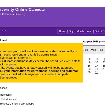
niversity Online Calendar
ple Calendars Selected)
Home
|
Day
|
Month
|
Year
|
Select C
 field.
August 2026
(
vie
Sun
Mon
Tue
dividuals or groups without their own dedicated calendar. If you
gin you should submit events by
.
signing in here
 events will be approved.
2
3
nts
at least 2 business days
before the scheduled event date to
9
10
1
e for approval.
16
17
1
nts; events that have already passed will not be approved.
23
24
2
ck your information for correctness, spelling and grammar
30
31
Events submitted with major errors or without complete
t be approved.
gories
uncements
 Entertainment
rences, Camps & Workshops