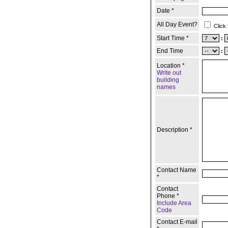
Date *
All Day Event?
Click 
Start Time *
:
End Time
:
Location *
Write out
building
names
Description *
Contact Name
*
Contact
Phone *
Include Area
Code
Contact E-mail