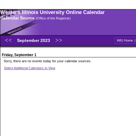
Western Illinois University Online Calendar
Calendar Source
(Office of the Registrar)
September 2023
WIU Home
Friday, September 1
Sorry, there are no events today for your calendar sources.
Select Additional Calendars to View