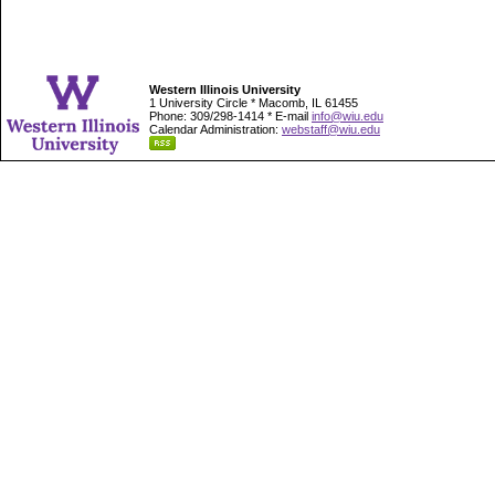
Western Illinois University
1 University Circle * Macomb, IL 61455
Phone: 309/298-1414 * E-mail
info@wiu.edu
Calendar Administration:
webstaff@wiu.edu