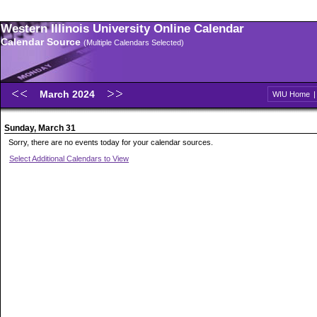
Western Illinois University Online Calendar
Calendar Source
(Multiple Calendars Selected)
March 2024
WIU Home
Sunday, March 31
Sorry, there are no events today for your calendar sources.
Select Additional Calendars to View