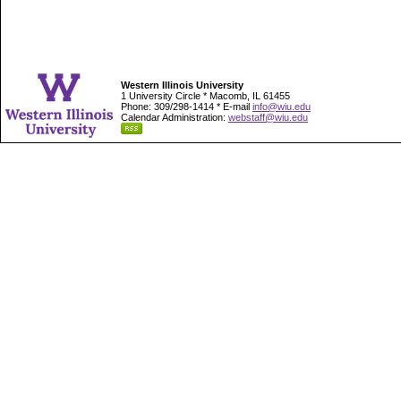
Western Illinois University
1 University Circle * Macomb, IL 61455
Phone: 309/298-1414 * E-mail
info@wiu.edu
Calendar Administration:
webstaff@wiu.edu