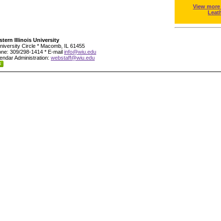
View more
Leat
tern Illinois University
niversity Circle * Macomb, IL 61455
ne: 309/298-1414 * E-mail
info@wiu.edu
endar Administration:
webstaff@wiu.edu