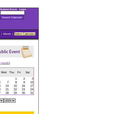
Submit Event
|
Login
|
Month
|
Select Calendars
w month
)
Wed
Thu
Fri
Sat
1
2
3
6
7
8
9
10
3
14
15
16
17
0
21
22
23
24
7
28
29
30
31