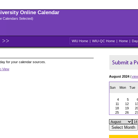
niversity Online Calendar
ple Calendars Selected)
WIU Home
|
WIU-QC Home
|
Home
|
Day
oday for your calendar sources.
to View
August 2024
(
vie
Sun
Mon
Tue
4
5
11
12
1
18
19
2
25
26
2