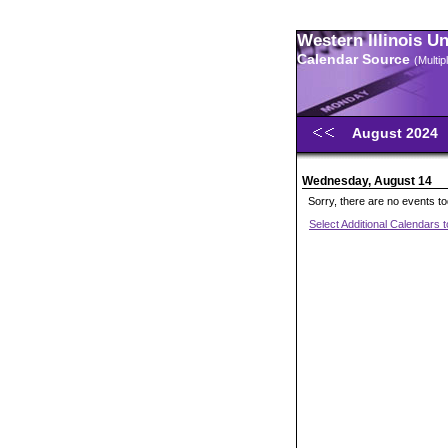
Western Illinois U
Calendar Source
(Multi
August 2024
Wednesday, August 14
Sorry, there are no events t
Select Additional Calendars 