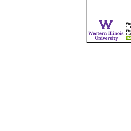
Wes
1 U
Pho
Cal