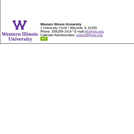
Western Illinois University
1 University Circle * Macomb, IL 61455
Phone: 309/298-1414 * E-mail
info@wiu.edu
Calendar Administration:
webstaff@wiu.edu