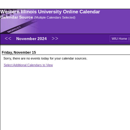
Western Illinois University Online Calendar
Calendar Source
(Multiple Calendars Selected)
November 2024
WIU Home
Friday, November 15
Sorry, there are no events today for your calendar sources.
Select Additional Calendars to View