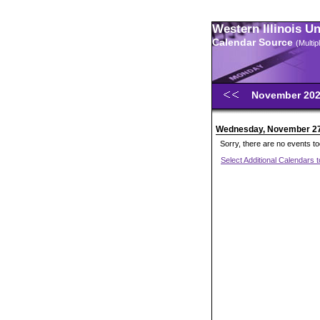
Western Illinois U
Calendar Source
(Multi
November 20
Wednesday, November 2
Sorry, there are no events t
Select Additional Calendars 