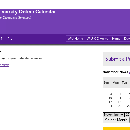
niversity Online Calendar
ple Calendars Selected)
24
WIU Home
|
WIU-QC Home
|
Home
|
Day
7
oday for your calendar sources.
to View
November 2024
(
Sun
Mon
Tue
3
4
10
11
1
17
18
1
24
25
2