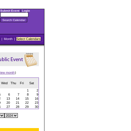
Submit Event
|
Login
|
Month
|
Select Calendars
view month
)
Wed
Thu
Fri
Sat
1
2
5
6
7
8
9
2
13
14
15
16
9
20
21
22
23
6
27
28
29
30