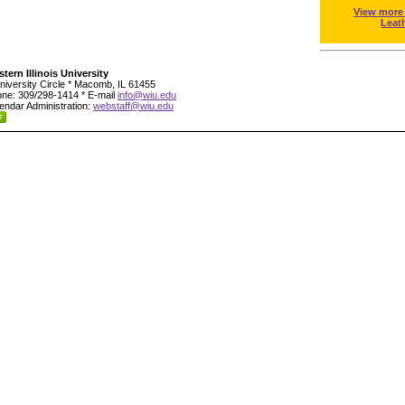
View more
Leat
tern Illinois University
niversity Circle * Macomb, IL 61455
ne: 309/298-1414 * E-mail
info@wiu.edu
endar Administration:
webstaff@wiu.edu