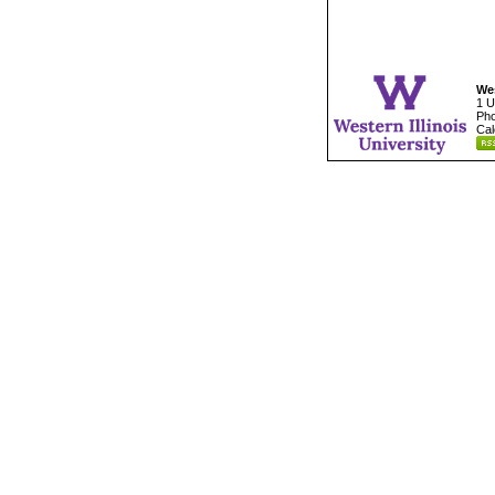
Wes
1 U
Pho
Cal