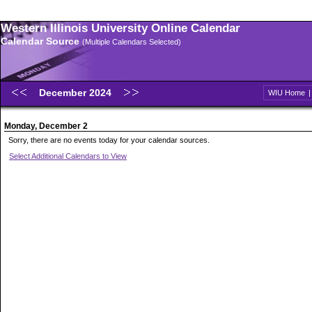
Western Illinois University Online Calendar
Calendar Source
(Multiple Calendars Selected)
December 2024
WIU Home
Monday, December 2
Sorry, there are no events today for your calendar sources.
Select Additional Calendars to View