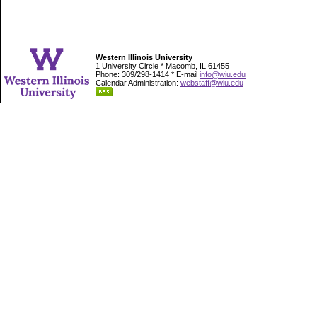
Western Illinois University
1 University Circle * Macomb, IL 61455
Phone: 309/298-1414 * E-mail
info@wiu.edu
Calendar Administration:
webstaff@wiu.edu