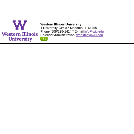
Western Illinois University
1 University Circle * Macomb, IL 61455
Phone: 309/298-1414 * E-mail
info@wiu.edu
Calendar Administration:
webstaff@wiu.edu