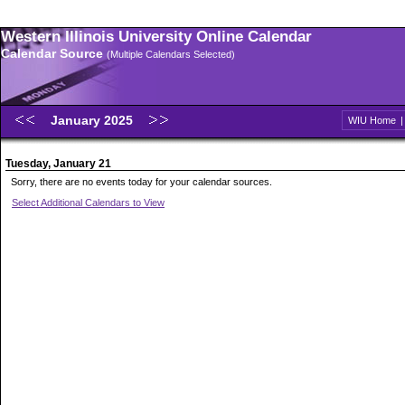
Western Illinois University Online Calendar
Calendar Source
(Multiple Calendars Selected)
January 2025
WIU Home
Tuesday, January 21
Sorry, there are no events today for your calendar sources.
Select Additional Calendars to View