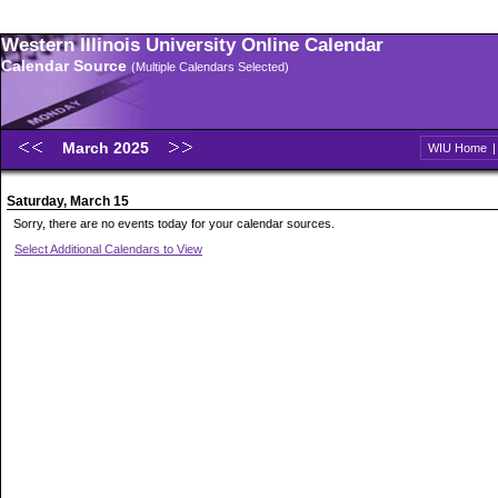
Western Illinois University Online Calendar
Calendar Source
(Multiple Calendars Selected)
March 2025
WIU Home
Saturday, March 15
Sorry, there are no events today for your calendar sources.
Select Additional Calendars to View