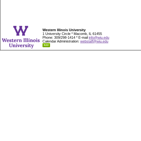
Western Illinois University
1 University Circle * Macomb, IL 61455
Phone: 309/298-1414 * E-mail
info@wiu.edu
Calendar Administration:
webstaff@wiu.edu