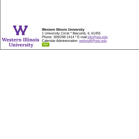
Western Illinois University
1 University Circle * Macomb, IL 61455
Phone: 309/298-1414 * E-mail
info@wiu.edu
Calendar Administration:
webstaff@wiu.edu