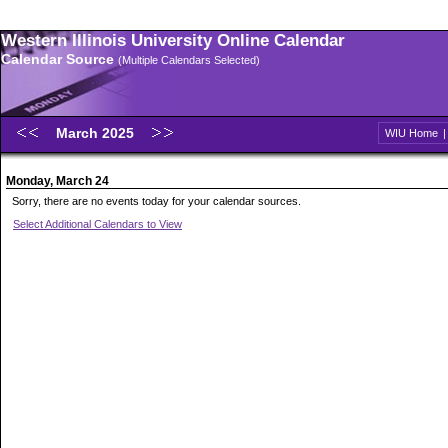
Western Illinois University Online Calendar
Calendar Source
(Multiple Calendars Selected)
March 2025
WIU Home
Monday, March 24
Sorry, there are no events today for your calendar sources.
Select Additional Calendars to View