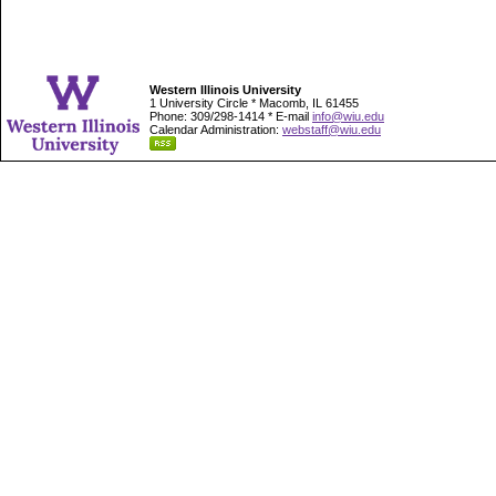
Western Illinois University
1 University Circle * Macomb, IL 61455
Phone: 309/298-1414 * E-mail
info@wiu.edu
Calendar Administration:
webstaff@wiu.edu