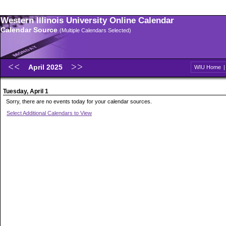
Western Illinois University Online Calendar
Calendar Source
(Multiple Calendars Selected)
April 2025
WIU Home
Tuesday, April 1
Sorry, there are no events today for your calendar sources.
Select Additional Calendars to View