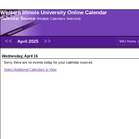
Western Illinois University Online Calendar
Calendar Source
(Multiple Calendars Selected)
April 2025
WIU Home
Wednesday, April 16
Sorry, there are no events today for your calendar sources.
Select Additional Calendars to View