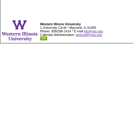
Western Illinois University
1 University Circle * Macomb, IL 61455
Phone: 309/298-1414 * E-mail
info@wiu.edu
Calendar Administration:
webstaff@wiu.edu