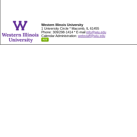
Western Illinois University
1 University Circle * Macomb, IL 61455
Phone: 309/298-1414 * E-mail
info@wiu.edu
Calendar Administration:
webstaff@wiu.edu