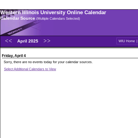
Western Illinois University Online Calendar
Calendar Source
(Multiple Calendars Selected)
April 2025
WIU Home
Friday, April 4
Sorry, there are no events today for your calendar sources.
Select Additional Calendars to View