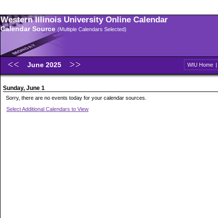
Western Illinois University Online Calendar
Calendar Source
(Multiple Calendars Selected)
June 2025
WIU Home
Sunday, June 1
Sorry, there are no events today for your calendar sources.
Select Additional Calendars to View