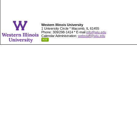
Western Illinois University
1 University Circle * Macomb, IL 61455
Phone: 309/298-1414 * E-mail
info@wiu.edu
Calendar Administration:
webstaff@wiu.edu