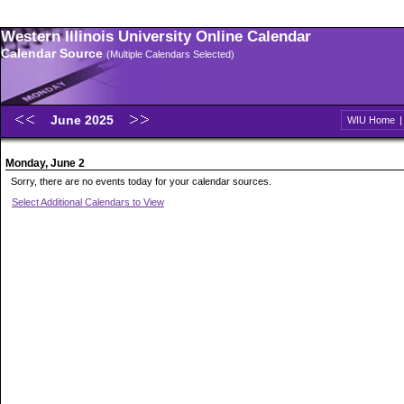
Western Illinois University Online Calendar
Calendar Source
(Multiple Calendars Selected)
June 2025
WIU Home
Monday, June 2
Sorry, there are no events today for your calendar sources.
Select Additional Calendars to View