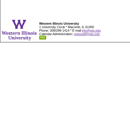
Western Illinois University
1 University Circle * Macomb, IL 61455
Phone: 309/298-1414 * E-mail
info@wiu.edu
Calendar Administration:
webstaff@wiu.edu