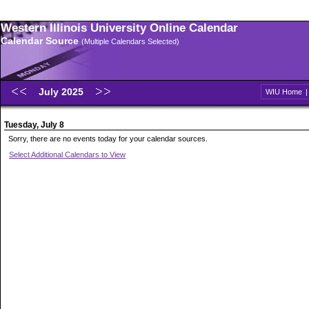
Western Illinois University Online Calendar
Calendar Source
(Multiple Calendars Selected)
July 2025
WIU Home
Tuesday, July 8
Sorry, there are no events today for your calendar sources.
Select Additional Calendars to View