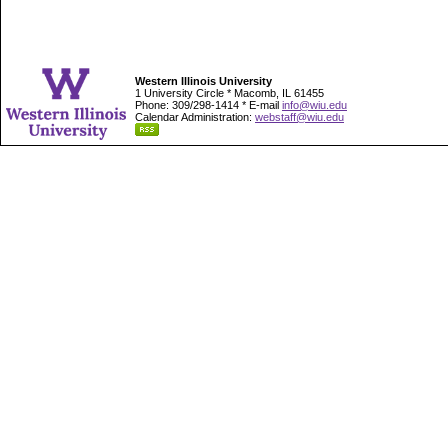
Western Illinois University
1 University Circle * Macomb, IL 61455
Phone: 309/298-1414 * E-mail
info@wiu.edu
Calendar Administration:
webstaff@wiu.edu