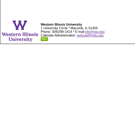
Western Illinois University
1 University Circle * Macomb, IL 61455
Phone: 309/298-1414 * E-mail
info@wiu.edu
Calendar Administration:
webstaff@wiu.edu