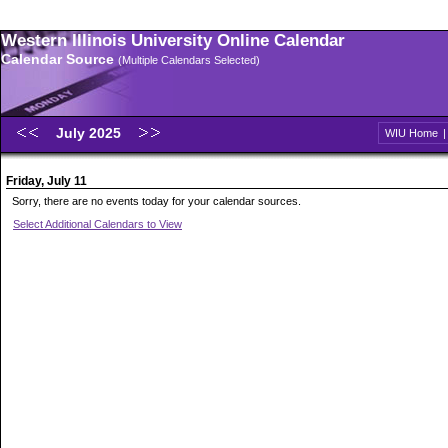
Western Illinois University Online Calendar
Calendar Source
(Multiple Calendars Selected)
July 2025
WIU Home
Friday, July 11
Sorry, there are no events today for your calendar sources.
Select Additional Calendars to View