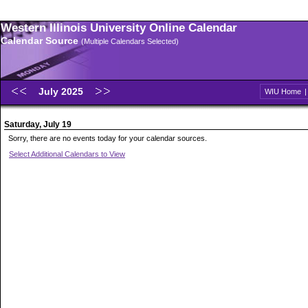
Western Illinois University Online Calendar
Calendar Source
(Multiple Calendars Selected)
July 2025
WIU Home
Saturday, July 19
Sorry, there are no events today for your calendar sources.
Select Additional Calendars to View