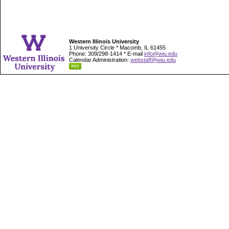
Western Illinois University
1 University Circle * Macomb, IL 61455
Phone: 309/298-1414 * E-mail
info@wiu.edu
Calendar Administration:
webstaff@wiu.edu