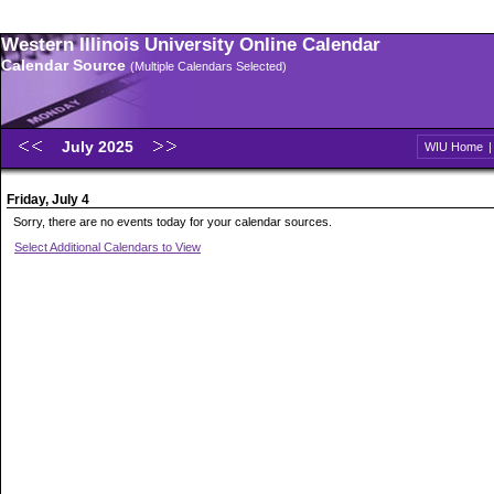
Western Illinois University Online Calendar
Calendar Source
(Multiple Calendars Selected)
July 2025
WIU Home
Friday, July 4
Sorry, there are no events today for your calendar sources.
Select Additional Calendars to View