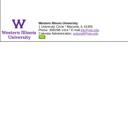
Western Illinois University
1 University Circle * Macomb, IL 61455
Phone: 309/298-1414 * E-mail
info@wiu.edu
Calendar Administration:
webstaff@wiu.edu