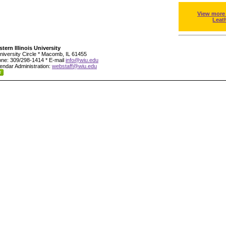
View more
Leat
tern Illinois University
niversity Circle * Macomb, IL 61455
ne: 309/298-1414 * E-mail
info@wiu.edu
endar Administration:
webstaff@wiu.edu