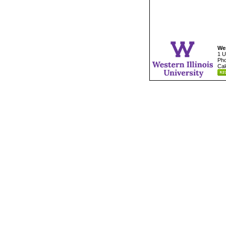
Wes
1 U
Pho
Cal