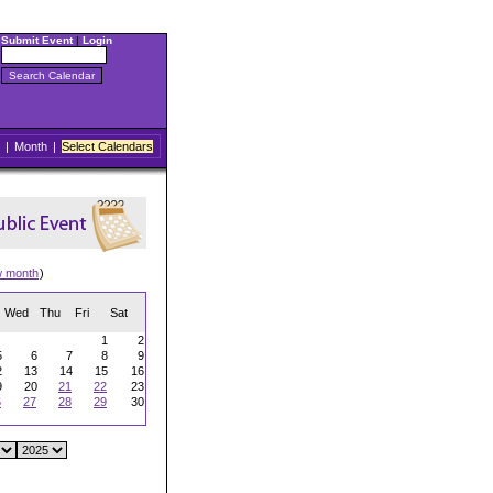
Submit Event
|
Login
|
Month
|
Select Calendars
w month
)
Wed
Thu
Fri
Sat
1
2
5
6
7
8
9
2
13
14
15
16
9
20
21
22
23
6
27
28
29
30