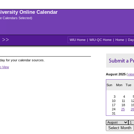
niversity Online Calendar
ple Calendars Selected)
WIU Home
|
WIU-QC Home
|
Home
|
Day
oday for your calendar sources.
to View
August 2025
(
vie
Sun
Mon
Tue
3
4
10
11
1
17
18
1
24
25
2
31