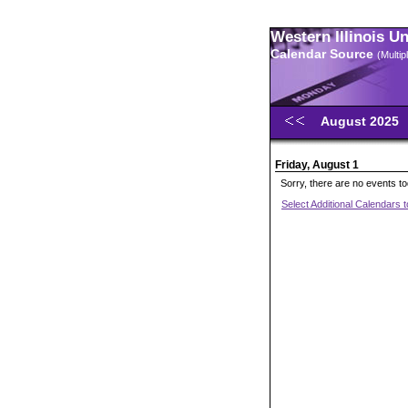
Western Illinois U
Calendar Source
(Multi
August 2025
Friday, August 1
Sorry, there are no events t
Select Additional Calendars 