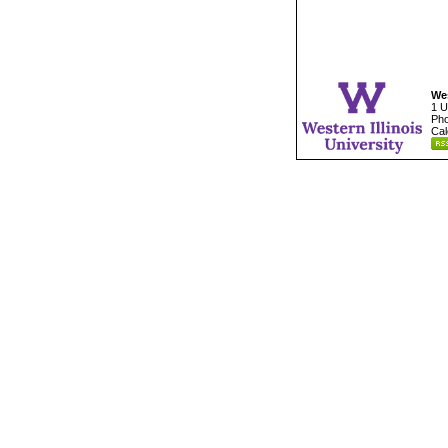
Wes
1 U
Pho
Cal