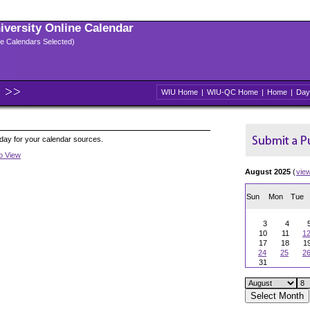
niversity Online Calendar
ple Calendars Selected)
WIU Home
|
WIU-QC Home
|
Home
|
Day
oday for your calendar sources.
to View
August 2025
(
vie
Sun
Mon
Tue
3
4
10
11
1
17
18
1
24
25
2
31