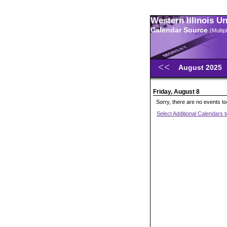
Western Illinois U
Calendar Source
(Multi
August 2025
Friday, August 8
Sorry, there are no events t
Select Additional Calendars 