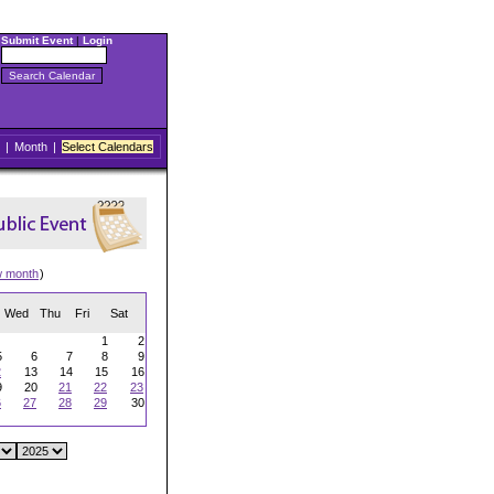
Submit Event
|
Login
|
Month
|
Select Calendars
w month
)
Wed
Thu
Fri
Sat
1
2
5
6
7
8
9
2
13
14
15
16
9
20
21
22
23
6
27
28
29
30