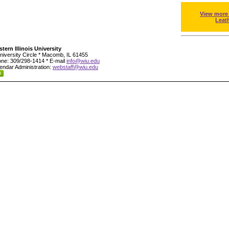
View more
Leat
tern Illinois University
niversity Circle * Macomb, IL 61455
ne: 309/298-1414 * E-mail
info@wiu.edu
endar Administration:
webstaff@wiu.edu