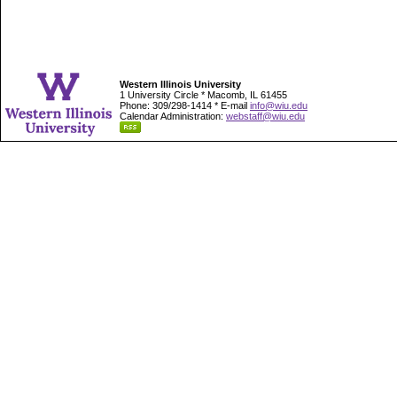
Western Illinois University
1 University Circle * Macomb, IL 61455
Phone: 309/298-1414 * E-mail
info@wiu.edu
Calendar Administration:
webstaff@wiu.edu