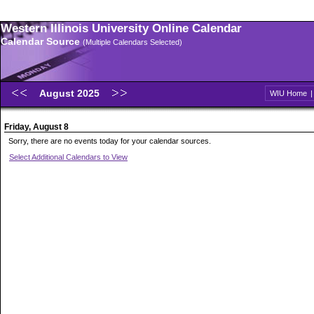
Western Illinois University Online Calendar
Calendar Source
(Multiple Calendars Selected)
August 2025
WIU Home
Friday, August 8
Sorry, there are no events today for your calendar sources.
Select Additional Calendars to View