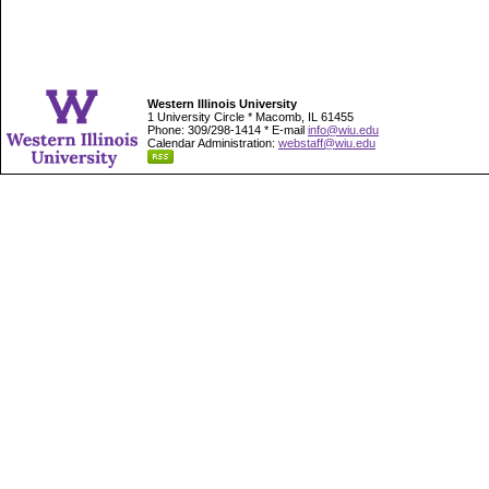
Western Illinois University
1 University Circle * Macomb, IL 61455
Phone: 309/298-1414 * E-mail
info@wiu.edu
Calendar Administration:
webstaff@wiu.edu