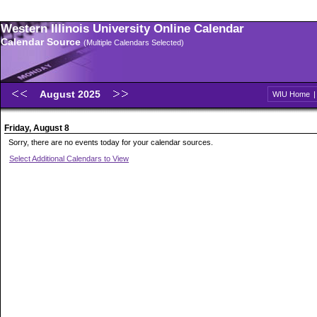
Western Illinois University Online Calendar
Calendar Source
(Multiple Calendars Selected)
August 2025
WIU Home
Friday, August 8
Sorry, there are no events today for your calendar sources.
Select Additional Calendars to View