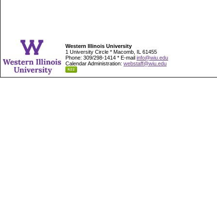
Western Illinois University
1 University Circle * Macomb, IL 61455
Phone: 309/298-1414 * E-mail
info@wiu.edu
Calendar Administration:
webstaff@wiu.edu