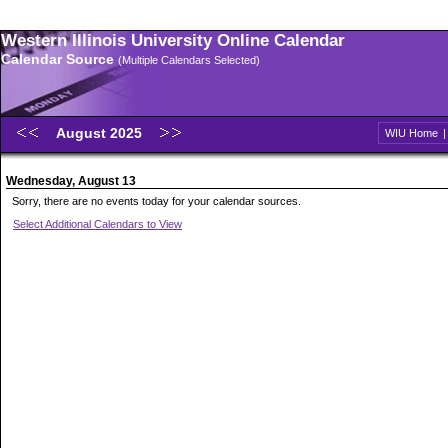
Western Illinois University Online Calendar
Calendar Source
(Multiple Calendars Selected)
August 2025
WIU Home
Wednesday, August 13
Sorry, there are no events today for your calendar sources.
Select Additional Calendars to View