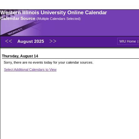
Western Illinois University Online Calendar
Calendar Source
(Multiple Calendars Selected)
August 2025
WIU Home
Thursday, August 14
Sorry, there are no events today for your calendar sources.
Select Additional Calendars to View