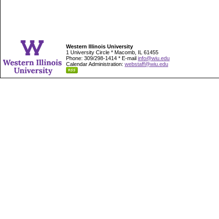
Western Illinois University
1 University Circle * Macomb, IL 61455
Phone: 309/298-1414 * E-mail
info@wiu.edu
Calendar Administration:
webstaff@wiu.edu