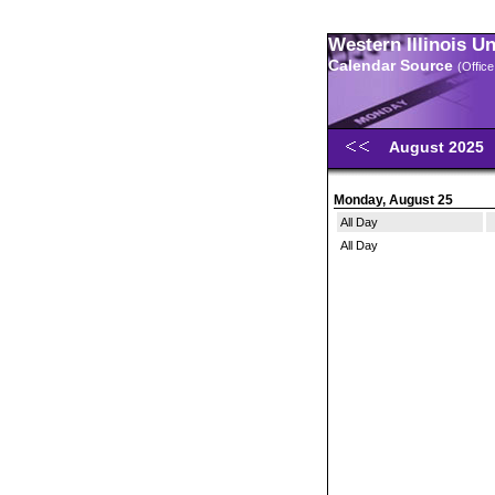
Western Illinois U
Calendar Source
(Office
August 2025
Monday, August 25
All Day
All Day