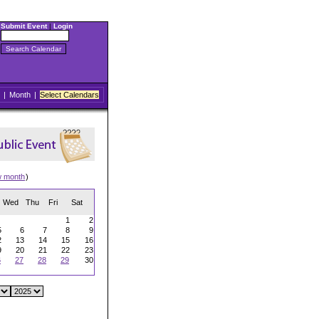
Submit Event
|
Login
|
Month
|
Select Calendars
w month
)
Wed
Thu
Fri
Sat
1
2
5
6
7
8
9
2
13
14
15
16
9
20
21
22
23
6
27
28
29
30