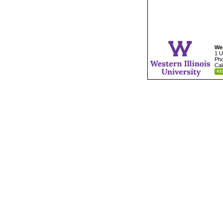
Wes
1 U
Pho
Cal