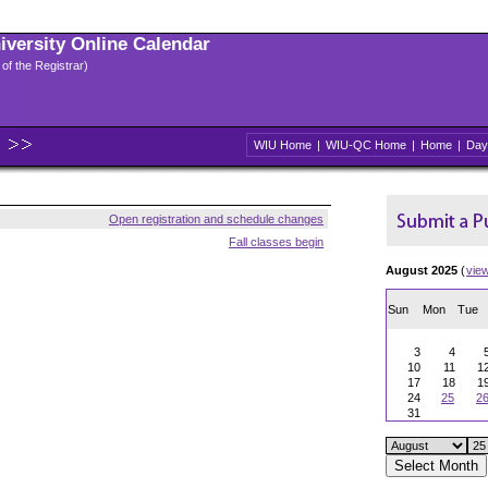
niversity Online Calendar
 of the Registrar)
WIU Home
|
WIU-QC Home
|
Home
|
Day
Open registration and schedule changes
Fall classes begin
August 2025
(
vie
Sun
Mon
Tue
3
4
10
11
1
17
18
1
24
25
2
31