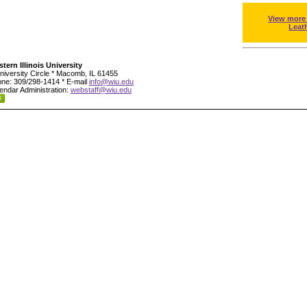
View more
Leat
tern Illinois University
niversity Circle * Macomb, IL 61455
ne: 309/298-1414 * E-mail
info@wiu.edu
endar Administration:
webstaff@wiu.edu