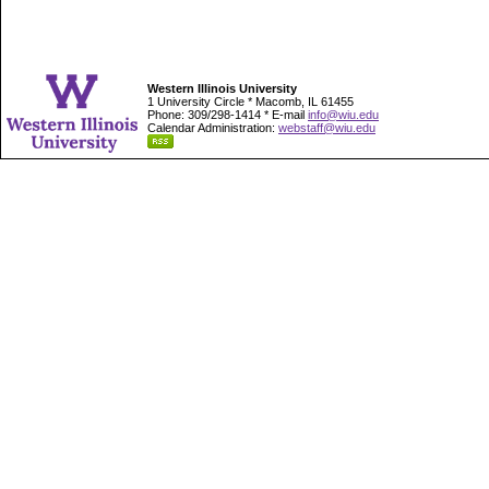
Western Illinois University
1 University Circle * Macomb, IL 61455
Phone: 309/298-1414 * E-mail
info@wiu.edu
Calendar Administration:
webstaff@wiu.edu