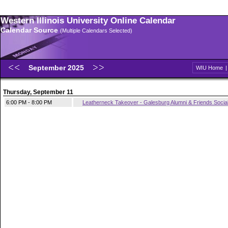
Western Illinois University Online Calendar
Calendar Source
(Multiple Calendars Selected)
September 2025
WIU Home
Thursday, September 11
6:00 PM - 8:00 PM
Leatherneck Takeover - Galesburg Alumni & Friends Socia