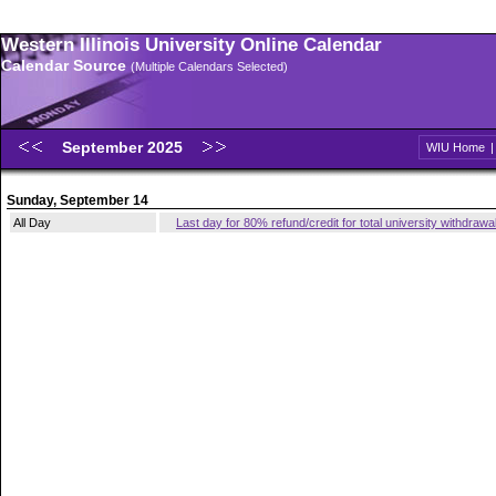
Western Illinois University Online Calendar
Calendar Source
(Multiple Calendars Selected)
September 2025
WIU Home
Sunday, September 14
All Day
Last day for 80% refund/credit for total university withdrawa