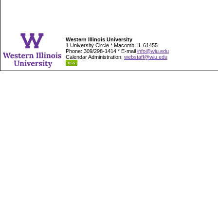
Western Illinois University
1 University Circle * Macomb, IL 61455
Phone: 309/298-1414 * E-mail
info@wiu.edu
Calendar Administration:
webstaff@wiu.edu