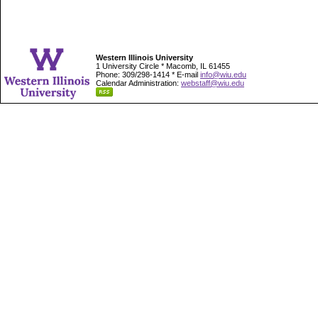
Western Illinois University
1 University Circle * Macomb, IL 61455
Phone: 309/298-1414 * E-mail
info@wiu.edu
Calendar Administration:
webstaff@wiu.edu