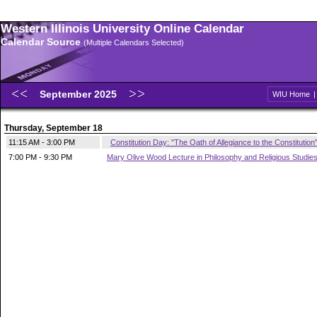
Western Illinois University Online Calendar
Calendar Source
(Multiple Calendars Selected)
September 2025
WIU Home
Thursday, September 18
11:15 AM - 3:00 PM
Constitution Day: "The Oath of Allegiance to the Constitution
7:00 PM - 9:30 PM
Mary Olive Wood Lecture in Philosophy and Religious Studie