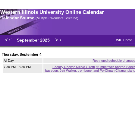
Western Illinois University Online Calendar
Calendar Source
(Multiple Calendars Selected)
September 2025
WIU Home
Thursday, September 4
All Day
Restricted schedule change
7:30 PM - 8:30 PM
Faculty Recital: Nicole Gillotti, trumpet with Andrea Baker
bassoon; Jett Walker, trombone; and Po-Chuan Chiang, pian