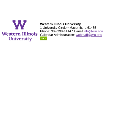
Western Illinois University
1 University Circle * Macomb, IL 61455
Phone: 309/298-1414 * E-mail
info@wiu.edu
Calendar Administration:
webstaff@wiu.edu